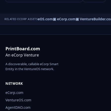
▣ VentureOS.com
▣ eCorp.com
▣ VentureBuilder.co
RELATED ECORP ASSETS
PrintBoard.com
An eCorp Venture
A discoverable, callable eCorp Smart
Entity in the VentureOS network.
NETWORK
eCorp.com
VentureOS.com
AgentDAO.com