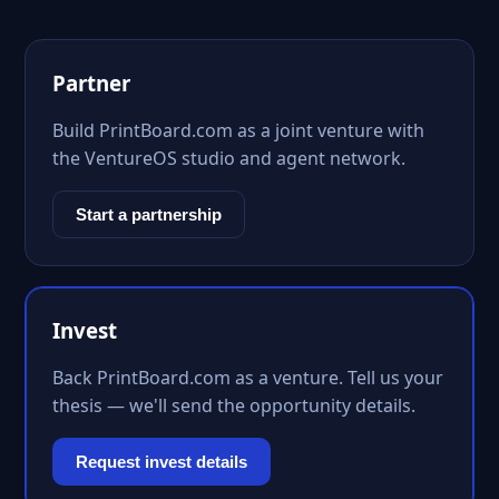
Partner
Build PrintBoard.com as a joint venture with
the VentureOS studio and agent network.
Start a partnership
Invest
Back PrintBoard.com as a venture. Tell us your
thesis — we'll send the opportunity details.
Request invest details