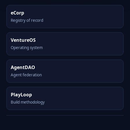
eCorp
Registry of record
VentureOS
Operating system
AgentDAO
Agent federation
PlayLoop
Build methodology