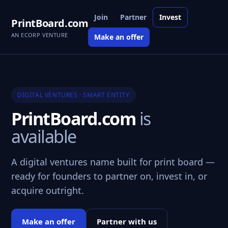
Join
Partner
Invest
PrintBoard.com
AN ECORP VENTURE
Make an offer
DIGITAL VENTURES · SMART ENTITY
PrintBoard.com
is
available
A digital ventures name built for print board —
ready for founders to partner on, invest in, or
acquire outright.
Make an offer
Partner with us