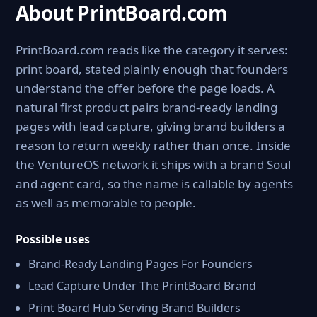
About PrintBoard.com
PrintBoard.com reads like the category it serves:
print board, stated plainly enough that founders
understand the offer before the page loads. A
natural first product pairs brand-ready landing
pages with lead capture, giving brand builders a
reason to return weekly rather than once. Inside
the VentureOS network it ships with a brand Soul
and agent card, so the name is callable by agents
as well as memorable to people.
Possible uses
Brand-Ready Landing Pages For Founders
Lead Capture Under The PrintBoard Brand
Print Board Hub Serving Brand Builders