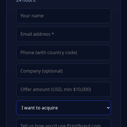
24 hours.