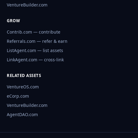
VentureBuilder.com
GROW
Contrib.com — contribute
Referrals.com — refer & earn
ListAgent.com — list assets
LinkAgent.com — cross-link
RELATED ASSETS
VentureOS.com
eCorp.com
VentureBuilder.com
AgentDAO.com