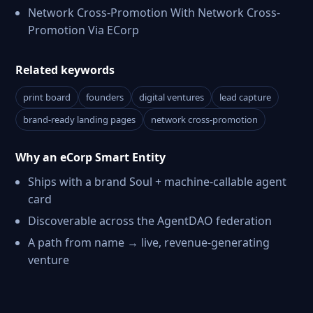
Network Cross-Promotion With Network Cross-
Promotion Via ECorp
Related keywords
print board
founders
digital ventures
lead capture
brand-ready landing pages
network cross-promotion
Why an eCorp Smart Entity
Ships with a brand Soul + machine-callable agent
card
Discoverable across the AgentDAO federation
A path from name → live, revenue-generating
venture