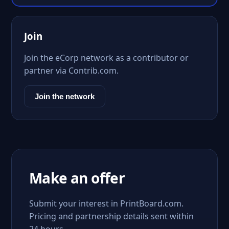
Join
Join the eCorp network as a contributor or
partner via Contrib.com.
Join the network
Make an offer
Submit your interest in PrintBoard.com.
Pricing and partnership details sent within