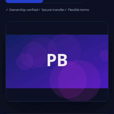
✓ Ownership verified
✓ Secure transfer
✓ Flexible terms