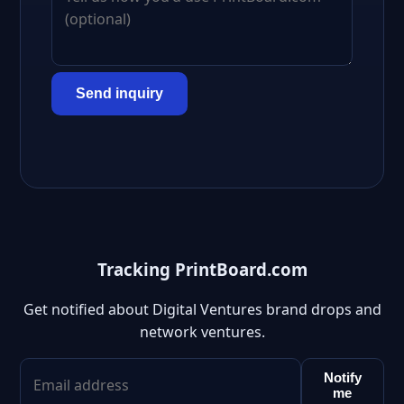
Send inquiry
Tracking PrintBoard.com
Get notified about Digital Ventures brand drops and
network ventures.
Notify
me